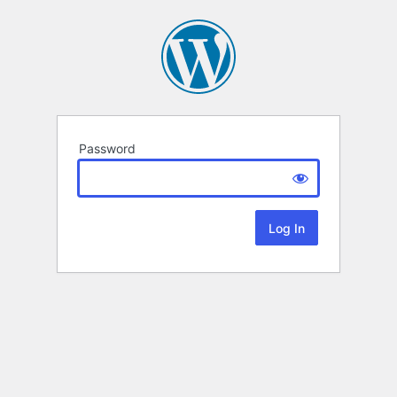
Password