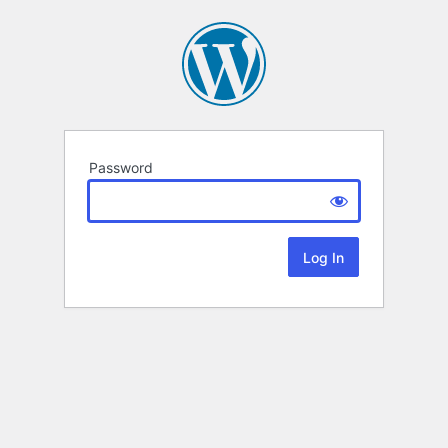
Password