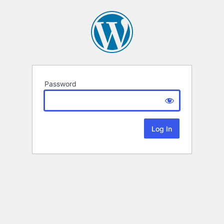
Password