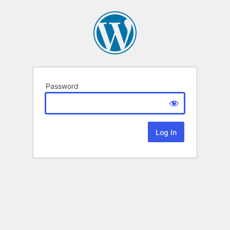
Password