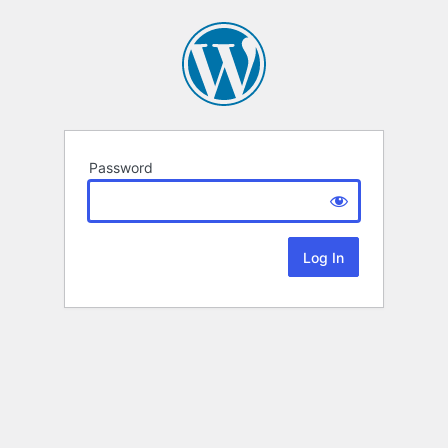
Password